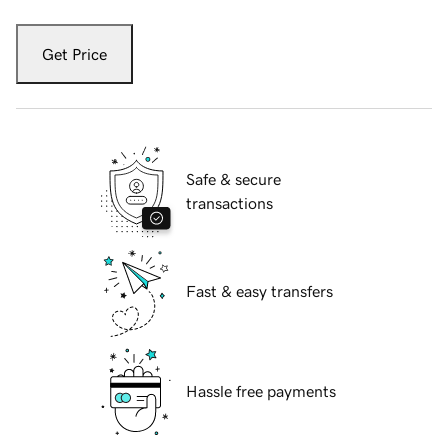
Get Price
Safe & secure
transactions
Fast & easy transfers
Hassle free payments