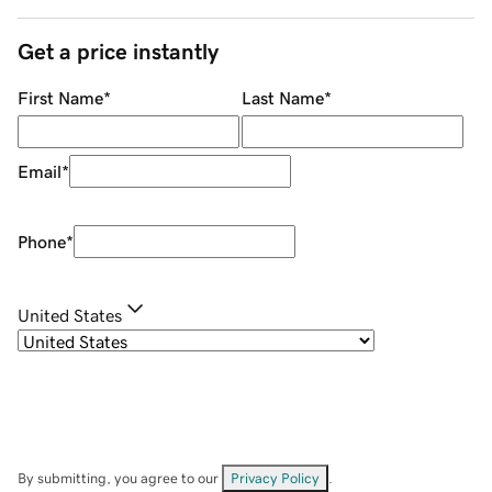
Get a price instantly
First Name
*
Last Name
*
Email
*
Phone
*
United States
By submitting, you agree to our
Privacy Policy
.