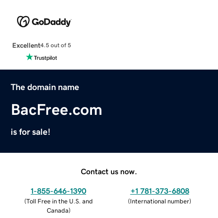
Excellent
4.5 out of 5
The domain name
BacFree.com
is for sale!
Contact us now.
1-855-646-1390
+1 781-373-6808
(
Toll Free in the U.S. and
(
International number
)
Canada
)