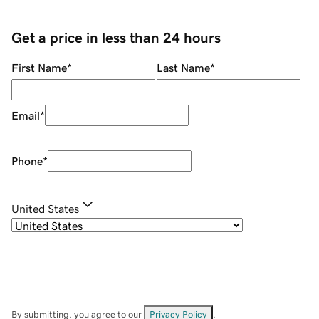
Get a price in less than 24 hours
First Name
*
Last Name
*
Email
*
Phone
*
United States
By submitting, you agree to our
Privacy Policy
.