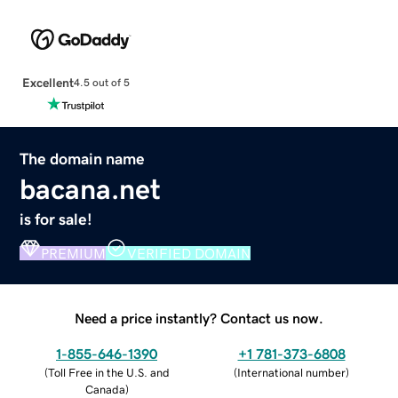
Excellent
4.5 out of 5
The domain name
bacana.net
is for sale!
PREMIUM
VERIFIED DOMAIN
Need a price instantly? Contact us now.
1-855-646-1390
+1 781-373-6808
(
Toll Free in the U.S. and
(
International number
)
Canada
)