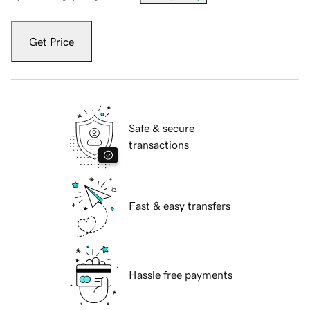
Get Price
Safe & secure
transactions
Fast & easy transfers
Hassle free payments