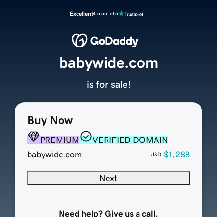
Excellent
4.5 out of 5
babywide.com
is for sale!
Buy Now
PREMIUM
VERIFIED DOMAIN
babywide.com
$1,288
USD
Next
Need help? Give us a call.