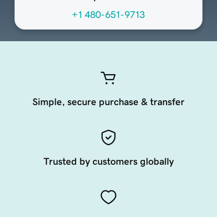
+1 480-651-9713
Simple, secure purchase & transfer
Trusted by customers globally