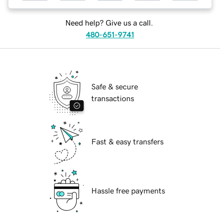
Need help? Give us a call.
480-651-9741
Safe & secure
transactions
Fast & easy transfers
Hassle free payments