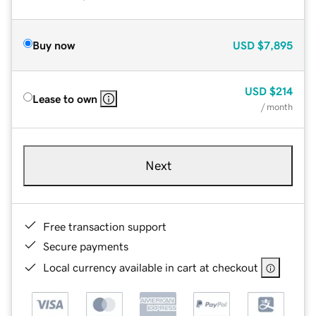
Buy now
USD
$7,895
USD
$214
Lease to own
/ month
Next
Free transaction support
Secure payments
Local currency available in cart at checkout