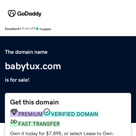
Excellent
4.5 out of 5
The domain name
babytux.com
is for sale!
Get this domain
PREMIUM
VERIFIED DOMAIN
FAST TRANSFER
Own it today for $7,895, or select Lease to Own.