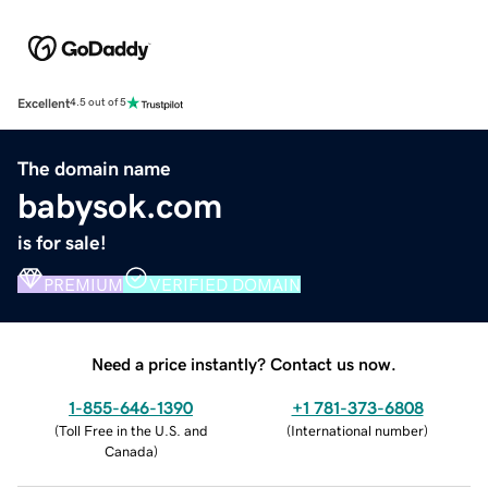
Excellent
4.5 out of 5
The domain name
babysok.com
is for sale!
PREMIUM
VERIFIED DOMAIN
Need a price instantly? Contact us now.
1-855-646-1390
+1 781-373-6808
(
Toll Free in the U.S. and
(
International number
)
Canada
)