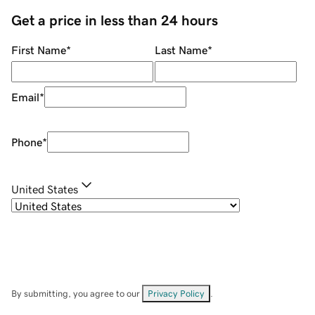
Get a price in less than 24 hours
First Name
*
Last Name
*
Email
*
Phone
*
United States
By submitting, you agree to our
Privacy Policy
.