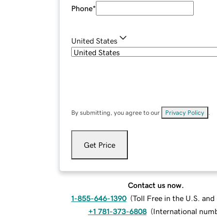
Phone
*
United States
By submitting, you agree to our
Privacy Policy
.
Get Price
Contact us now.
1-855-646-1390
(
Toll Free in the U.S. an
+1 781-373-6808
(
International num