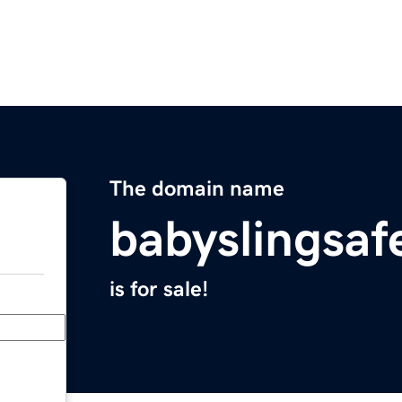
The domain name
babyslingsa
is for sale!