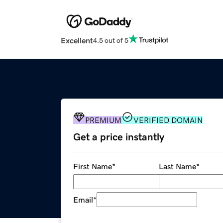
Excellent
4.5 out of 5
PREMIUM
VERIFIED DOMAIN
Get a price instantly
First Name
*
Last Name
*
Email
*