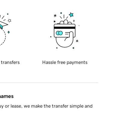
 transfers
Hassle free payments
 names
y or lease, we make the transfer simple and