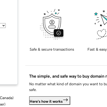
Safe & secure transactions
Fast & easy
The simple, and safe way to buy domain
No matter what kind of domain you want to bu
safe.
d Canada
)
Here's how it works
ber
)