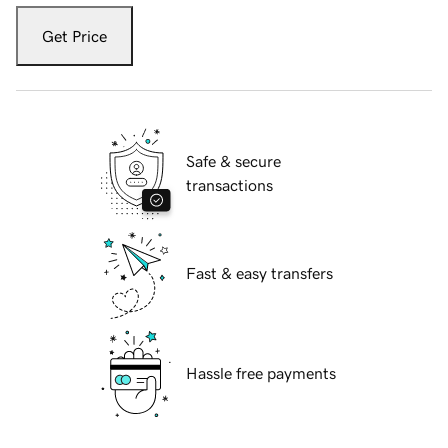
Get Price
Safe & secure
transactions
Fast & easy transfers
Hassle free payments