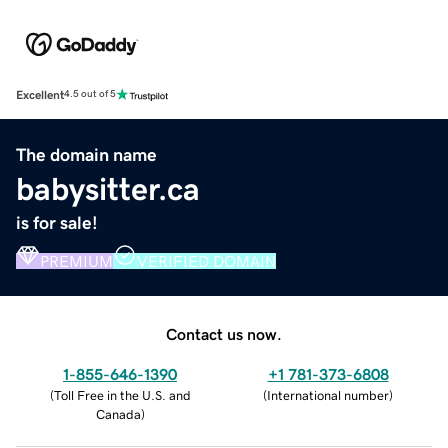
Excellent
4.5 out of 5
The domain name
babysitter.ca
is for sale!
PREMIUM
VERIFIED DOMAIN
Contact us now.
1-855-646-1390
+1 781-373-6808
(
Toll Free in the U.S. and
(
International number
)
Canada
)