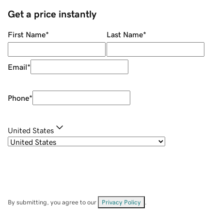
Get a price instantly
First Name
*
Last Name
*
Email
*
Phone
*
United States
By submitting, you agree to our
Privacy Policy
.