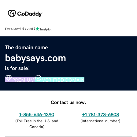
Excellent
4.5 out of 5
The domain name
babysays.com
is for sale!
PREMIUM
VERIFIED DOMAIN
Contact us now.
1-855-646-1390
+1 781-373-6808
(
Toll Free in the U.S. and
(
International number
)
Canada
)