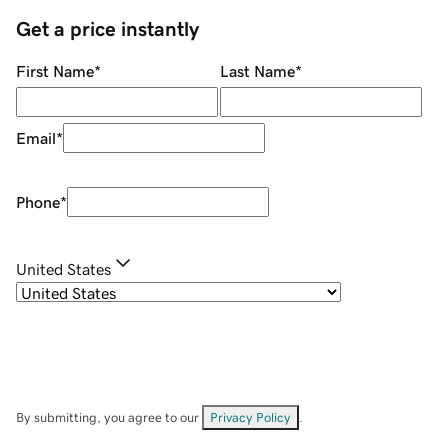
Get a price instantly
First Name
*
Last Name
*
Email
*
Phone
*
United States
By submitting, you agree to our
Privacy Policy
.