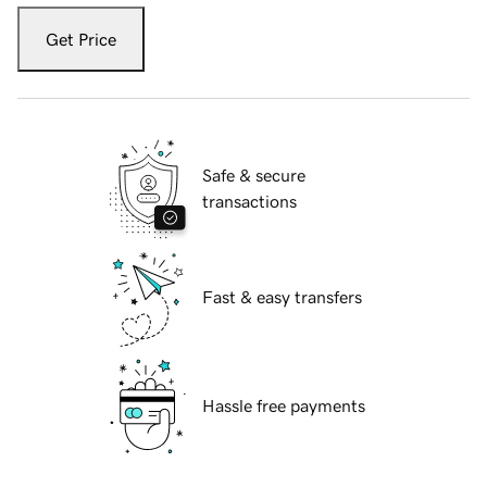
Get Price
Safe & secure
transactions
Fast & easy transfers
Hassle free payments