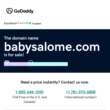
Excellent
4.5 out of 5
The domain name
babysalome.com
is for sale!
PREMIUM
VERIFIED DOMAIN
Need a price instantly? Contact us now.
1-855-646-1390
+1 781-373-6808
(
Toll Free in the U.S. and
(
International number
)
Canada
)