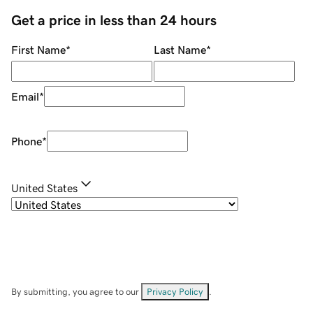
Get a price in less than 24 hours
First Name
*
Last Name
*
Email
*
Phone
*
United States
By submitting, you agree to our
Privacy Policy
.