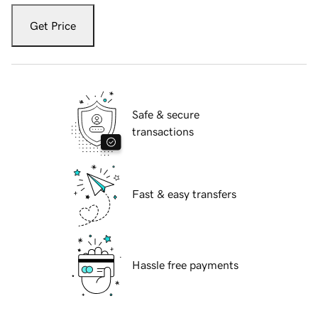
Get Price
Safe & secure
transactions
Fast & easy transfers
Hassle free payments