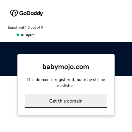
Excellent
4.5 out of 5
babymojo.com
This domain is registered, but may still be
available.
Get this domain