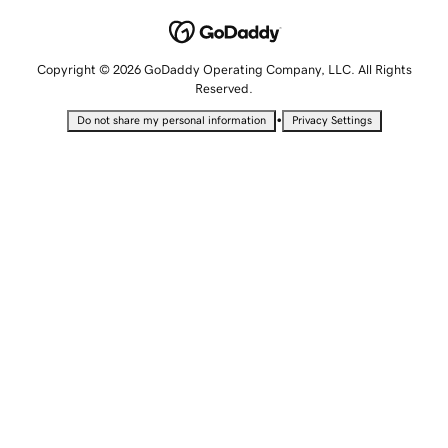
Copyright © 2026 GoDaddy Operating Company, LLC. All Rights
Reserved.
•
Do not share my personal information
Privacy Settings