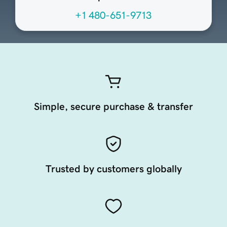
+1 480-651-9713
Simple, secure purchase & transfer
Trusted by customers globally