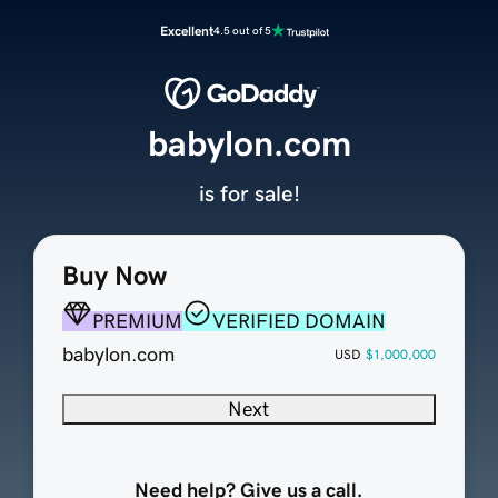
Excellent
4.5 out of 5
babylon.com
is for sale!
Buy Now
PREMIUM
VERIFIED DOMAIN
babylon.com
USD
$1,000,000
Next
Need help? Give us a call.