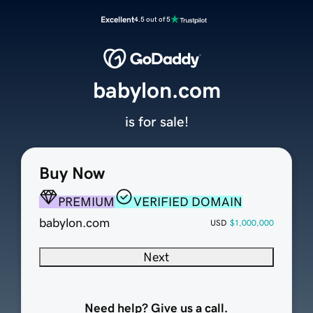
Excellent
4.5 out of 5
babylon.com
is for sale!
Buy Now
PREMIUM
VERIFIED DOMAIN
babylon.com
USD
$1,000,000
Next
Need help? Give us a call.