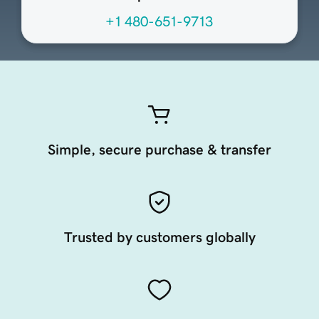
+1 480-651-9713
Simple, secure purchase & transfer
Trusted by customers globally