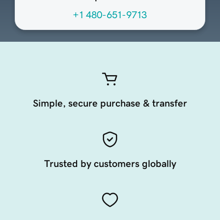
+1 480-651-9713
Simple, secure purchase & transfer
Trusted by customers globally