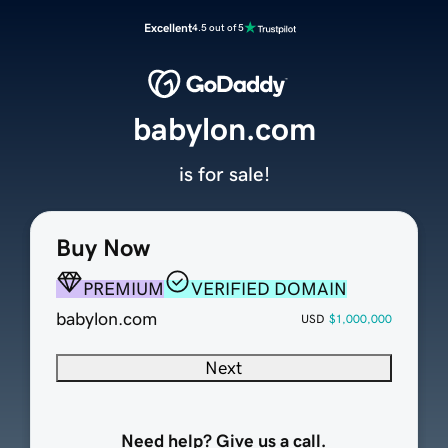
Excellent
4.5 out of 5
babylon.com
is for sale!
Buy Now
PREMIUM
VERIFIED DOMAIN
babylon.com
USD
$1,000,000
Next
Need help? Give us a call.