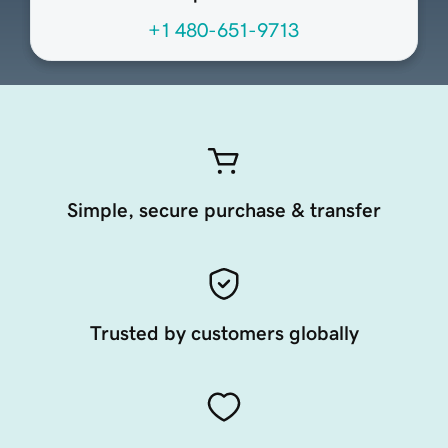
+1 480-651-9713
Simple, secure purchase & transfer
Trusted by customers globally