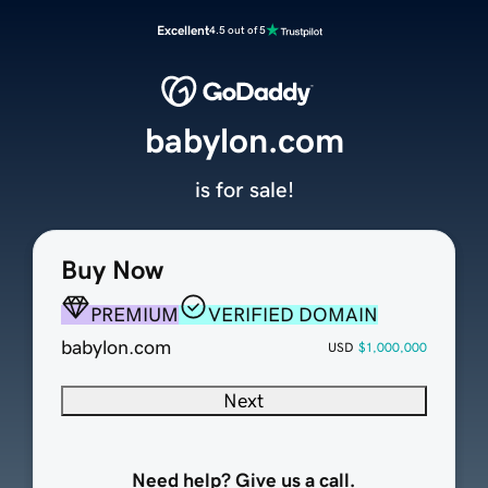
Excellent
4.5 out of 5
babylon.com
is for sale!
Buy Now
PREMIUM
VERIFIED DOMAIN
babylon.com
USD
$1,000,000
Next
Need help? Give us a call.