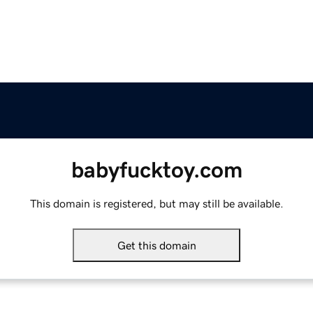
babyfucktoy.com
This domain is registered, but may still be available.
Get this domain