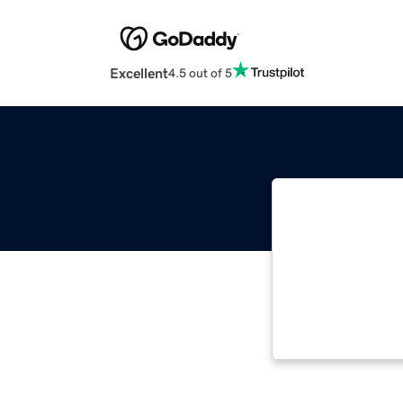
Excellent
4.5 out of 5