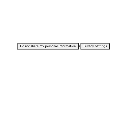
•
Do not share my personal information
Privacy Settings