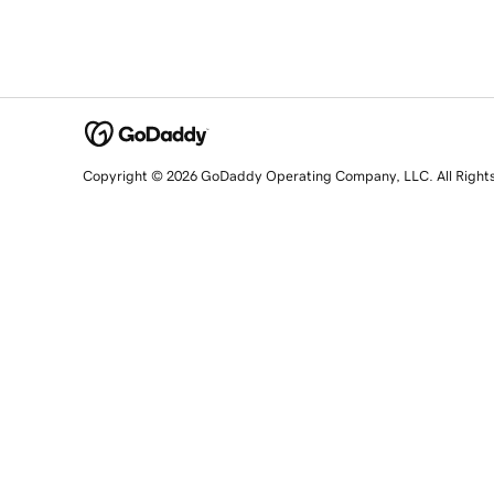
Copyright © 2026 GoDaddy Operating Company, LLC. All Right