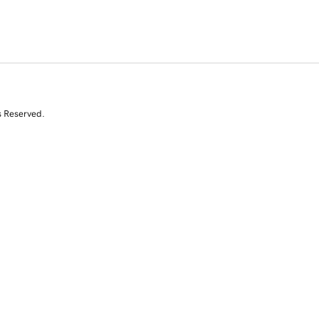
s Reserved.