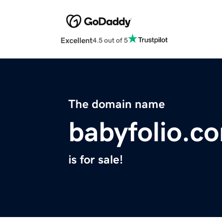
Excellent
4.5 out of 5
The domain name
babyfolio.c
is for sale!