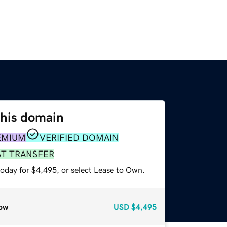
this domain
EMIUM
VERIFIED DOMAIN
ST TRANSFER
today for $4,495, or select Lease to Own.
ow
USD
$4,495