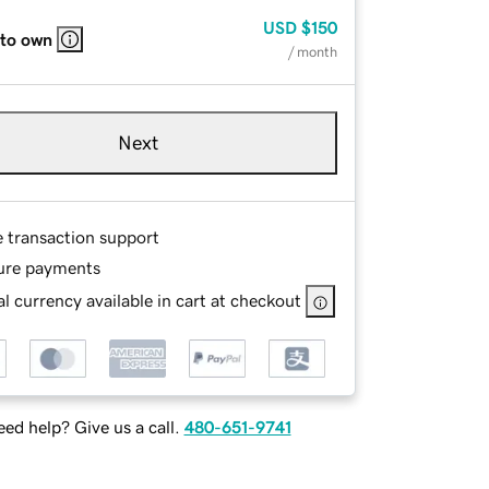
USD
$150
 to own
/ month
Next
e transaction support
ure payments
l currency available in cart at checkout
ed help? Give us a call.
480-651-9741