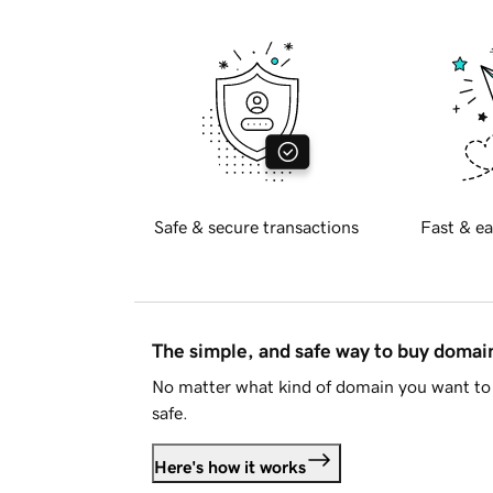
Safe & secure transactions
Fast & ea
The simple, and safe way to buy doma
No matter what kind of domain you want to 
safe.
Here's how it works