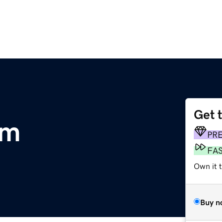
Get 
om
PR
FA
Own it 
Buy n