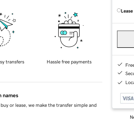
Lease
sy transfers
Hassle free payments
Fre
Sec
Loca
in names
buy or lease, we make the transfer simple and
Ne