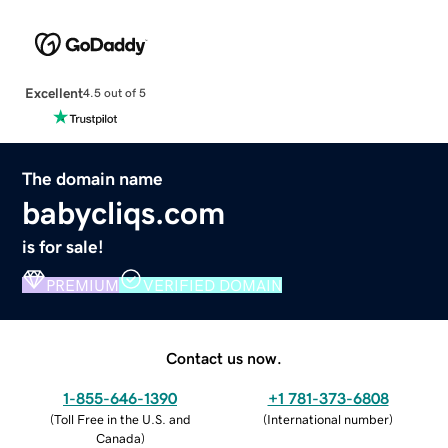
Excellent
4.5 out of 5
The domain name
babycliqs.com
is for sale!
PREMIUM
VERIFIED DOMAIN
Contact us now.
1-855-646-1390
+1 781-373-6808
(
Toll Free in the U.S. and
(
International number
)
Canada
)