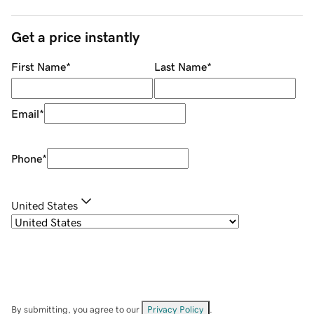
Get a price instantly
First Name
*
Last Name
*
Email
*
Phone
*
United States
By submitting, you agree to our
Privacy Policy
.