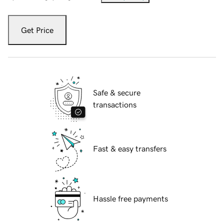
Get Price
Safe & secure
transactions
Fast & easy transfers
Hassle free payments