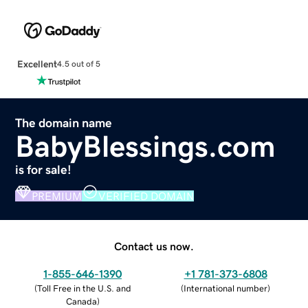
Excellent
4.5 out of 5
The domain name
BabyBlessings.com
is for sale!
PREMIUM
VERIFIED DOMAIN
Contact us now.
1-855-646-1390
+1 781-373-6808
(
Toll Free in the U.S. and
(
International number
)
Canada
)