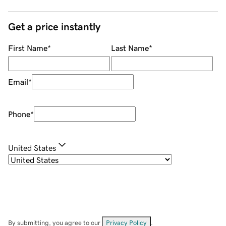
Get a price instantly
First Name
*
Last Name
*
Email
*
Phone
*
United States
By submitting, you agree to our
Privacy Policy
.