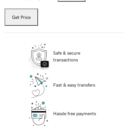
Get Price
Safe & secure
transactions
Fast & easy transfers
Hassle free payments