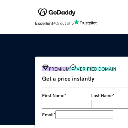
Excellent
4.5 out of 5
PREMIUM
VERIFIED DOMAIN
Get a price instantly
First Name
*
Last Name
*
Email
*