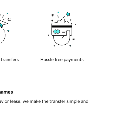
 transfers
Hassle free payments
 names
y or lease, we make the transfer simple and