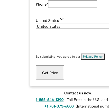
Phone
*
United States
By submitting, you agree to our
Privacy Policy
.
Get Price
Contact us now.
1-855-646-1390
(
Toll Free in the U.S. an
+1 781-373-6808
(
International num