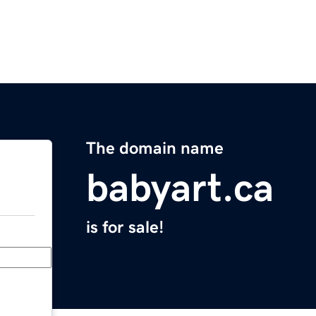
The domain name
babyart.ca
is for sale!