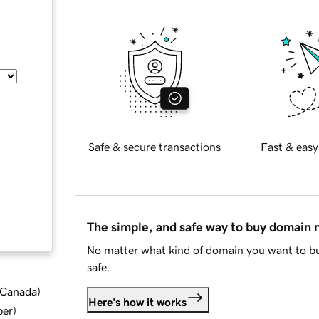
Safe & secure transactions
Fast & easy
The simple, and safe way to buy domain
No matter what kind of domain you want to bu
safe.
d Canada
)
Here's how it works
ber
)