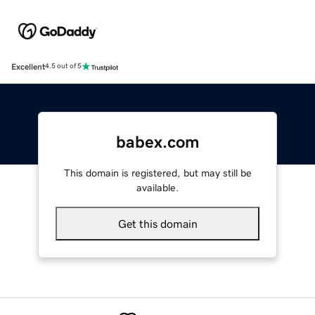
Excellent
4.5 out of 5
babex.com
This domain is registered, but may still be
available.
Get this domain