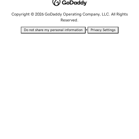
Copyright © 2026 GoDaddy Operating Company, LLC. All Rights
Reserved.
•
Do not share my personal information
Privacy Settings