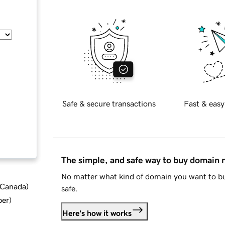
Safe & secure transactions
Fast & easy
The simple, and safe way to buy domain
No matter what kind of domain you want to bu
d Canada
)
safe.
ber
)
Here's how it works