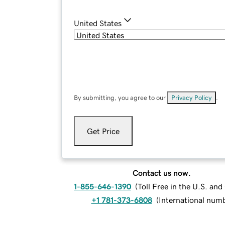
United States
By submitting, you agree to our
Privacy Policy
.
Get Price
Contact us now.
1-855-646-1390
(
Toll Free in the U.S. an
+1 781-373-6808
(
International num