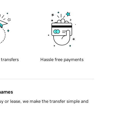
 transfers
Hassle free payments
 names
y or lease, we make the transfer simple and