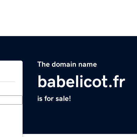
The domain name
babelicot.fr
is for sale!