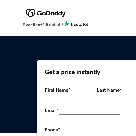
Excellent
4.5 out of 5
Get a price instantly
First Name
*
Last Name
*
Email
*
Phone
*