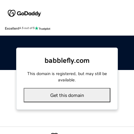
Excellent
4.5 out of 5
babblefly.com
This domain is registered, but may still be
available.
Get this domain