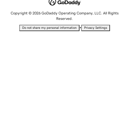
Copyright © 2026 GoDaddy Operating Company, LLC. All Rights
Reserved.
•
Do not share my personal information
Privacy Settings