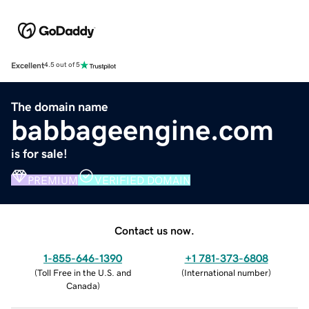
Excellent
4.5 out of 5
The domain name
babbageengine.com
is for sale!
PREMIUM
VERIFIED DOMAIN
Contact us now.
1-855-646-1390
+1 781-373-6808
(
Toll Free in the U.S. and
(
International number
)
Canada
)