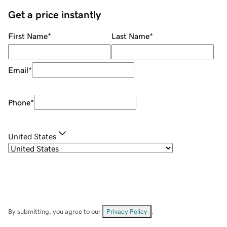
Get a price instantly
First Name
*
Last Name
*
Email
*
Phone
*
United States
By submitting, you agree to our
Privacy Policy
.