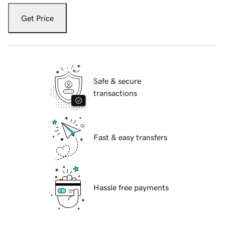
Get Price
Safe & secure
transactions
Fast & easy transfers
Hassle free payments