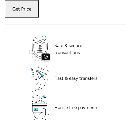
Get Price
Safe & secure
transactions
Fast & easy transfers
Hassle free payments