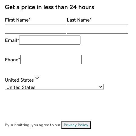
Get a price in less than 24 hours
First Name
*
Last Name
*
Email
*
Phone
*
United States
By submitting, you agree to our
Privacy Policy
.