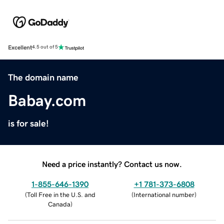
Excellent
4.5 out of 5
The domain name
Babay.com
is for sale!
Need a price instantly? Contact us now.
1-855-646-1390
+1 781-373-6808
(
Toll Free in the U.S. and
(
International number
)
Canada
)