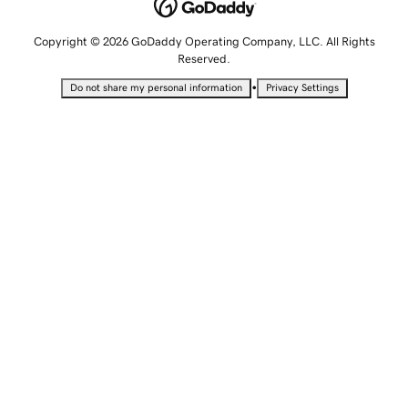
Copyright © 2026 GoDaddy Operating Company, LLC. All Rights
Reserved.
•
Do not share my personal information
Privacy Settings