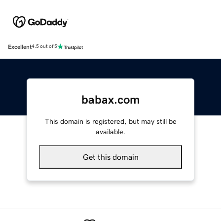
Excellent
4.5 out of 5
babax.com
This domain is registered, but may still be
available.
Get this domain