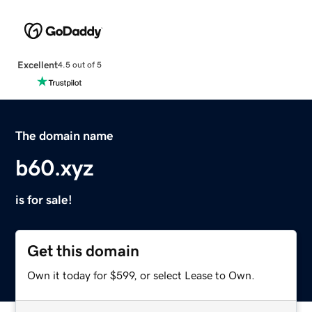
Excellent
4.5 out of 5
The domain name
b60.xyz
is for sale!
Get this domain
Own it today for $599, or select Lease to Own.