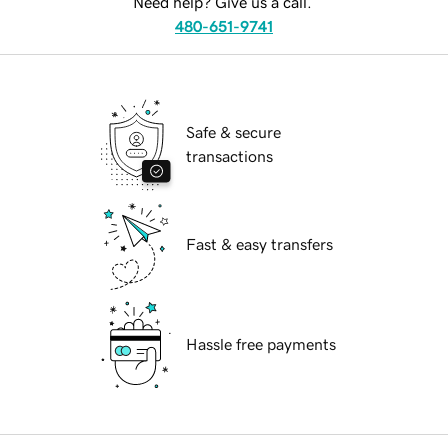
Need help? Give us a call.
480-651-9741
Safe & secure
transactions
Fast & easy transfers
Hassle free payments