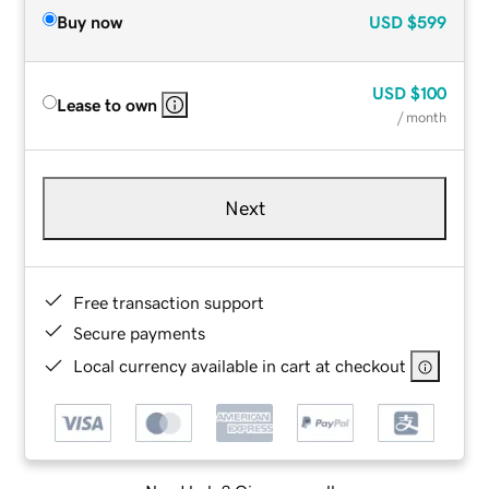
Buy now
USD
$599
USD
$100
Lease to own
/ month
Next
Free transaction support
Secure payments
Local currency available in cart at checkout