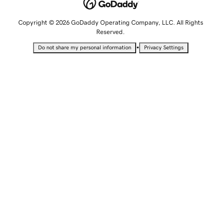
Copyright © 2026 GoDaddy Operating Company, LLC. All Rights
Reserved.
•
Do not share my personal information
Privacy Settings