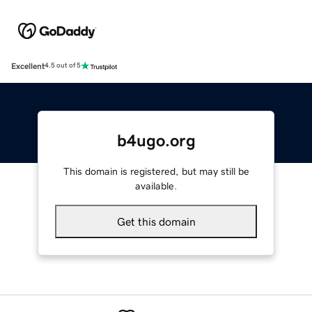
Excellent
4.5 out of 5
b4ugo.org
This domain is registered, but may still be
available.
Get this domain