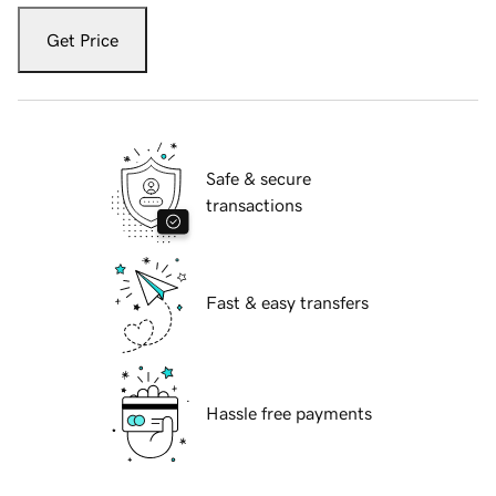
Get Price
Safe & secure
transactions
Fast & easy transfers
Hassle free payments