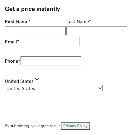
Get a price instantly
First Name
*
Last Name
*
Email
*
Phone
*
United States
By submitting, you agree to our
Privacy Policy
.