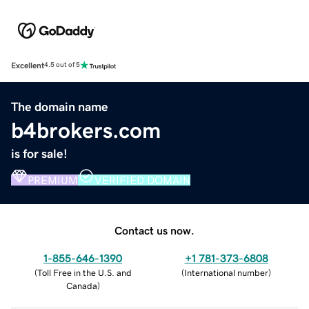
Excellent
4.5 out of 5
The domain name
b4brokers.com
is for sale!
PREMIUM
VERIFIED DOMAIN
Contact us now.
1-855-646-1390
+1 781-373-6808
(
Toll Free in the U.S. and
(
International number
)
Canada
)