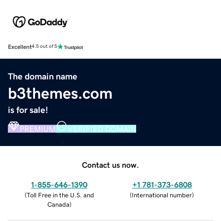
Excellent
4.5 out of 5
The domain name
b3themes.com
is for sale!
PREMIUM
VERIFIED DOMAIN
Contact us now.
1-855-646-1390
+1 781-373-6808
(
Toll Free in the U.S. and
(
International number
)
Canada
)