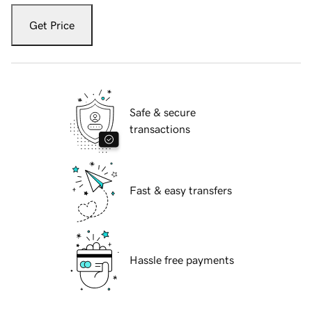
Get Price
Safe & secure
transactions
Fast & easy transfers
Hassle free payments