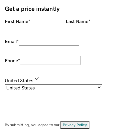
Get a price instantly
First Name
*
Last Name
*
Email
*
Phone
*
United States
By submitting, you agree to our
Privacy Policy
.