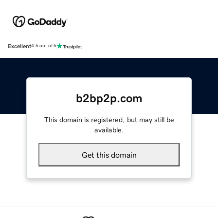
Excellent
4.5 out of 5
b2bp2p.com
This domain is registered, but may still be
available.
Get this domain