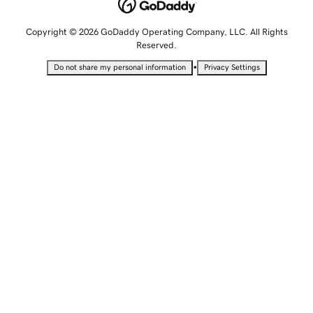
Copyright © 2026 GoDaddy Operating Company, LLC. All Rights
Reserved.
•
Do not share my personal information
Privacy Settings