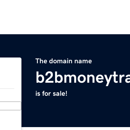
The domain name
b2bmoneytra
is for sale!