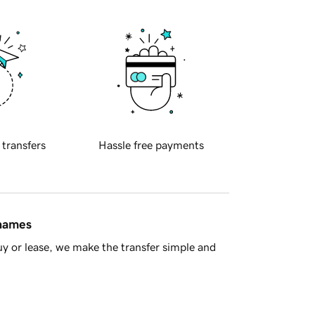
 transfers
Hassle free payments
 names
y or lease, we make the transfer simple and