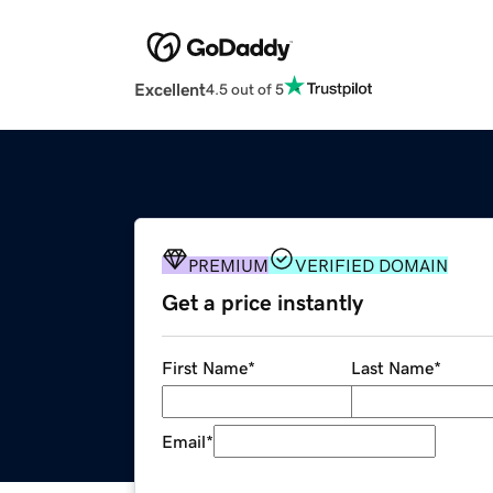
Excellent
4.5 out of 5
PREMIUM
VERIFIED DOMAIN
Get a price instantly
First Name
*
Last Name
*
Email
*