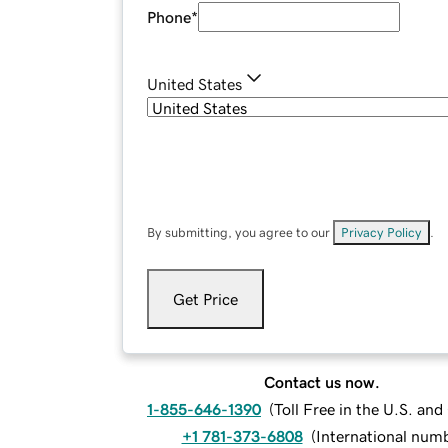
Phone
*
United States
By submitting, you agree to our
Privacy Policy
.
Get Price
Contact us now.
1-855-646-1390
(
Toll Free in the U.S. an
+1 781-373-6808
(
International num