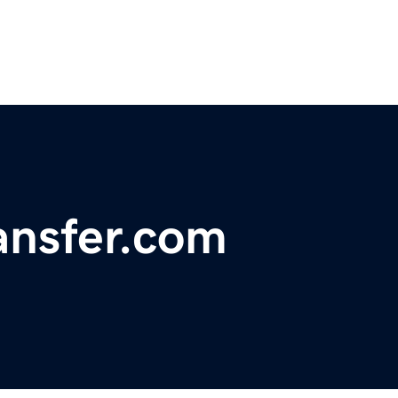
nsfer.com