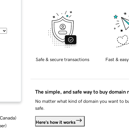
Safe & secure transactions
Fast & easy
The simple, and safe way to buy domain
No matter what kind of domain you want to bu
safe.
d Canada
)
Here's how it works
ber
)