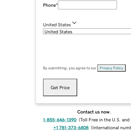
Phone
*
United States
By submitting, you agree to our
Privacy Policy
.
Get Price
Contact us now.
1-855-646-1390
(
Toll Free in the U.S. an
+1 781-373-6808
(
International num