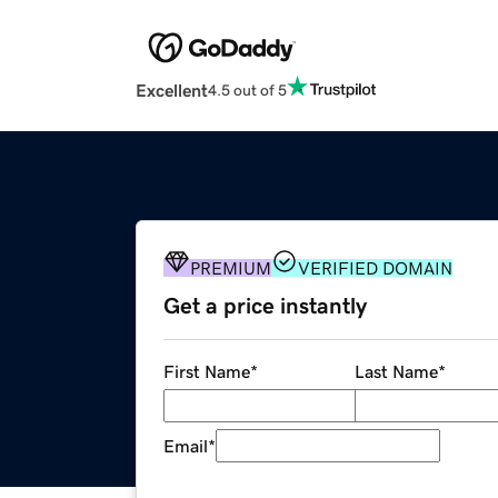
Excellent
4.5 out of 5
PREMIUM
VERIFIED DOMAIN
Get a price instantly
First Name
*
Last Name
*
Email
*