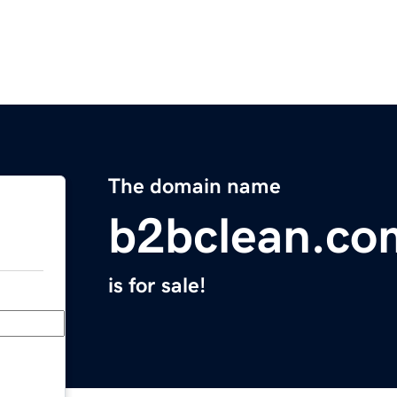
The domain name
b2bclean.co
is for sale!