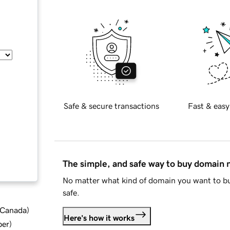
Safe & secure transactions
Fast & easy
The simple, and safe way to buy domain
No matter what kind of domain you want to bu
safe.
d Canada
)
Here's how it works
ber
)