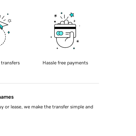
 transfers
Hassle free payments
 names
y or lease, we make the transfer simple and