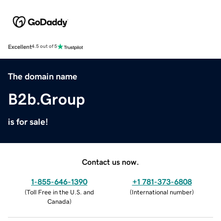
Excellent
4.5 out of 5
The domain name
B2b.Group
is for sale!
Contact us now.
1-855-646-1390
+1 781-373-6808
(
Toll Free in the U.S. and
(
International number
)
Canada
)