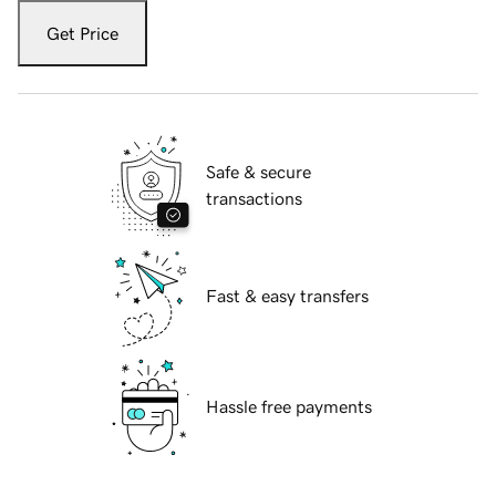
Get Price
Safe & secure
transactions
Fast & easy transfers
Hassle free payments