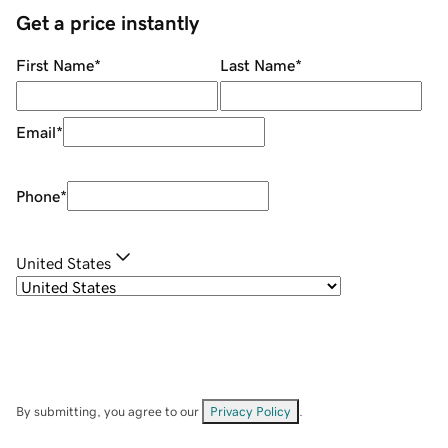
Get a price instantly
First Name
*
Last Name
*
Email
*
Phone
*
United States
By submitting, you agree to our
Privacy Policy
.