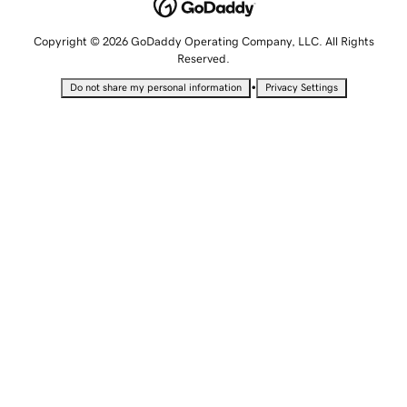
Copyright © 2026 GoDaddy Operating Company, LLC. All Rights
Reserved.
•
Do not share my personal information
Privacy Settings