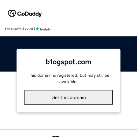
Excellent
4.5 out of 5
b1ogspot.com
This domain is registered, but may still be
available.
Get this domain