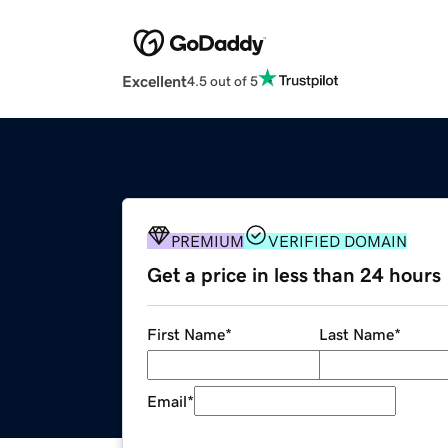
Excellent
4.5 out of 5
PREMIUM
VERIFIED DOMAIN
Get a price in less than 24 hours
First Name
*
Last Name
*
Email
*