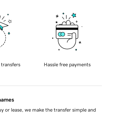
 transfers
Hassle free payments
 names
y or lease, we make the transfer simple and