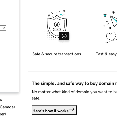
Safe & secure transactions
Fast & easy
The simple, and safe way to buy domain
No matter what kind of domain you want to bu
safe.
w.
d Canada
)
Here's how it works
ber
)