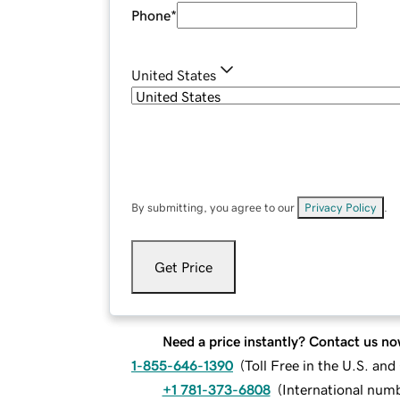
Phone
*
United States
By submitting, you agree to our
Privacy Policy
.
Get Price
Need a price instantly? Contact us no
1-855-646-1390
(
Toll Free in the U.S. an
+1 781-373-6808
(
International num