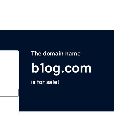
The domain name
b1og.com
is for sale!