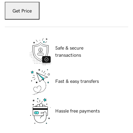
Get Price
Safe & secure
transactions
Fast & easy transfers
Hassle free payments