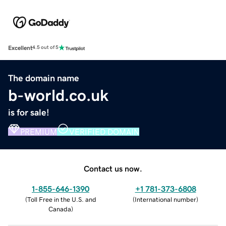
Excellent
4.5 out of 5
The domain name
b-world.co.uk
is for sale!
PREMIUM
VERIFIED DOMAIN
Contact us now.
1-855-646-1390
+1 781-373-6808
(
Toll Free in the U.S. and
(
International number
)
Canada
)