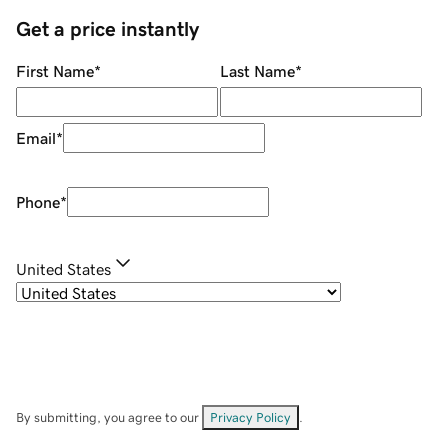
Get a price instantly
First Name
*
Last Name
*
Email
*
Phone
*
United States
By submitting, you agree to our
Privacy Policy
.