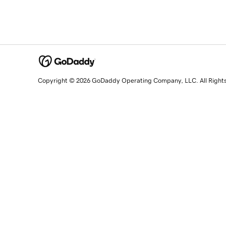
Copyright © 2026 GoDaddy Operating Company, LLC. All Right