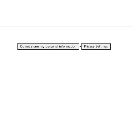
•
Do not share my personal information
Privacy Settings