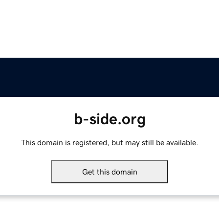
b-side.org
This domain is registered, but may still be available.
Get this domain