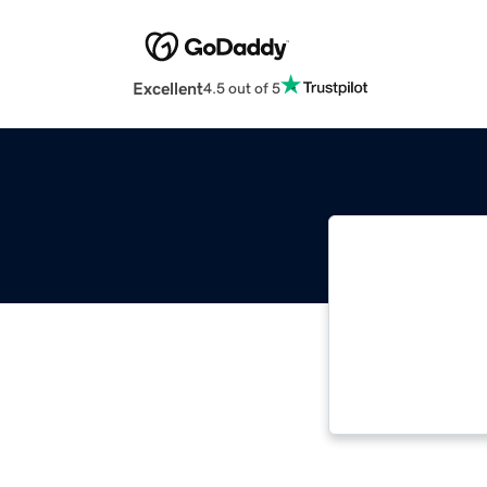
Excellent
4.5 out of 5