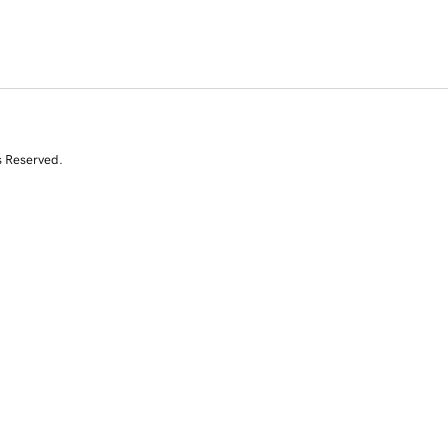
s Reserved.