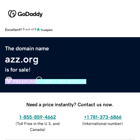
Excellent
4.5 out of 5
The domain name
azz.org
is for sale!
PREMIUM
VERIFIED DOMAIN
Need a price instantly? Contact us now.
1-855-859-4662
+1 781-373-6866
(
Toll Free in the U.S. and
(
International number
)
Canada
)