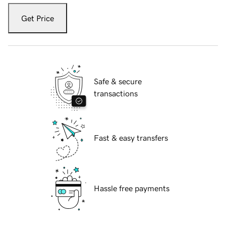
Get Price
Safe & secure
transactions
Fast & easy transfers
Hassle free payments