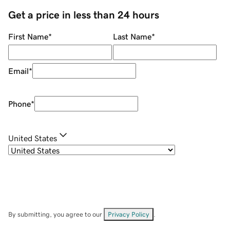
Get a price in less than 24 hours
First Name
*
Last Name
*
Email
*
Phone
*
United States
By submitting, you agree to our
Privacy Policy
.