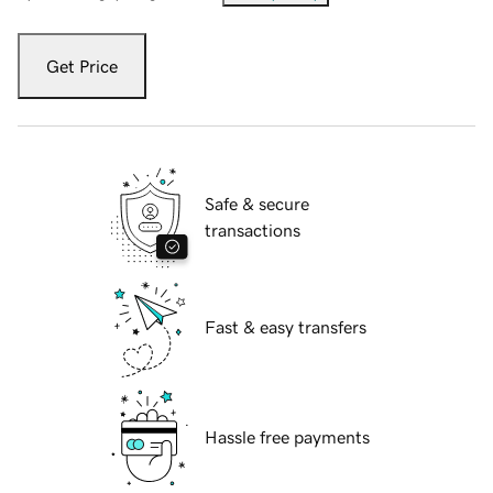
Get Price
Safe & secure
transactions
Fast & easy transfers
Hassle free payments