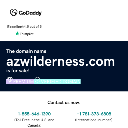
Excellent
4.5 out of 5
The domain name
azwilderness.com
is for sale!
PREMIUM
VERIFIED DOMAIN
Contact us now.
1-855-646-1390
+1 781-373-6808
(
Toll Free in the U.S. and
(
International number
)
Canada
)