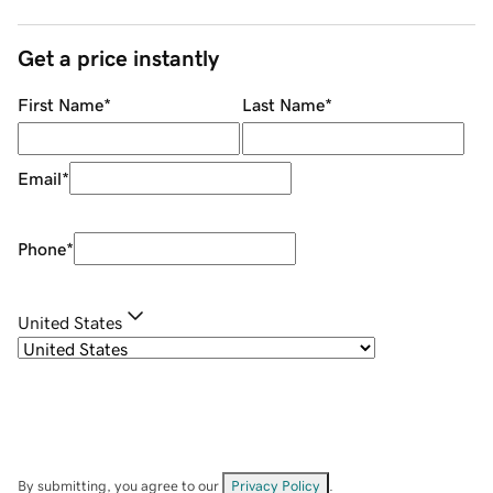
Get a price instantly
First Name
*
Last Name
*
Email
*
Phone
*
United States
By submitting, you agree to our
Privacy Policy
.