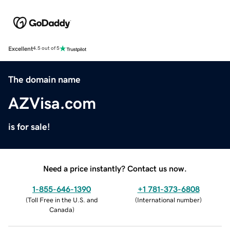
Excellent
4.5 out of 5
The domain name
AZVisa.com
is for sale!
Need a price instantly? Contact us now.
1-855-646-1390
+1 781-373-6808
(
Toll Free in the U.S. and
(
International number
)
Canada
)