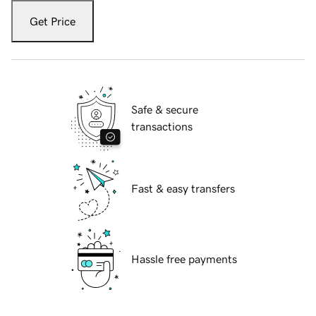
Get Price
Safe & secure
transactions
Fast & easy transfers
Hassle free payments