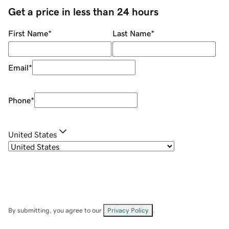
Get a price in less than 24 hours
First Name
*
Last Name
*
Email
*
Phone
*
United States
By submitting, you agree to our
Privacy Policy
.