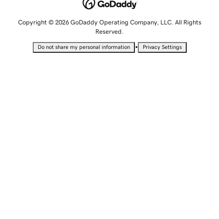
Copyright © 2026 GoDaddy Operating Company, LLC. All Rights
Reserved.
•
Do not share my personal information
Privacy Settings