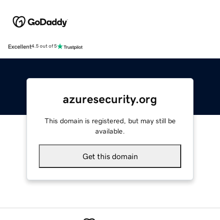
Excellent
4.5 out of 5
azuresecurity.org
This domain is registered, but may still be
available.
Get this domain