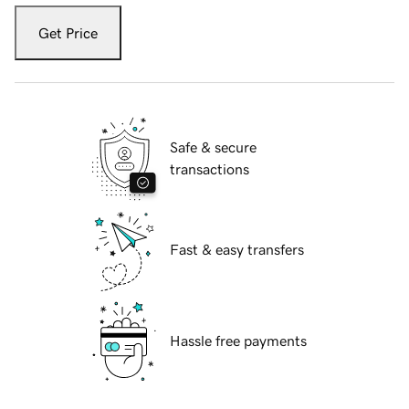
Get Price
Safe & secure
transactions
Fast & easy transfers
Hassle free payments