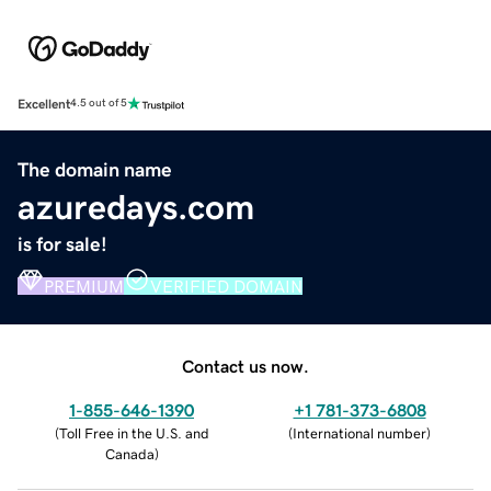
Excellent
4.5 out of 5
The domain name
azuredays.com
is for sale!
PREMIUM
VERIFIED DOMAIN
Contact us now.
1-855-646-1390
+1 781-373-6808
(
Toll Free in the U.S. and
(
International number
)
Canada
)