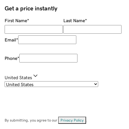
Get a price instantly
First Name
*
Last Name
*
Email
*
Phone
*
United States
By submitting, you agree to our
Privacy Policy
.