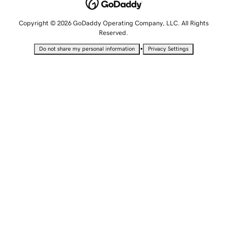
Copyright © 2026 GoDaddy Operating Company, LLC. All Rights
Reserved.
•
Do not share my personal information
Privacy Settings