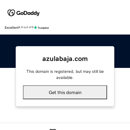
Excellent
4.5 out of 5
azulabaja.com
This domain is registered, but may still be
available.
Get this domain