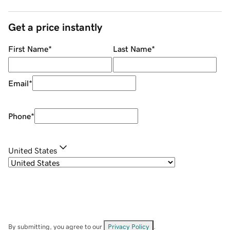
Get a price instantly
First Name
*
Last Name
*
Email
*
Phone
*
United States
By submitting, you agree to our
Privacy Policy
.