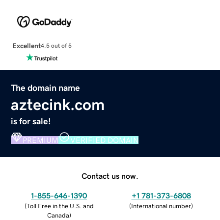
Excellent
4.5 out of 5
The domain name
aztecink.com
is for sale!
PREMIUM
VERIFIED DOMAIN
Contact us now.
1-855-646-1390
+1 781-373-6808
(
Toll Free in the U.S. and
(
International number
)
Canada
)