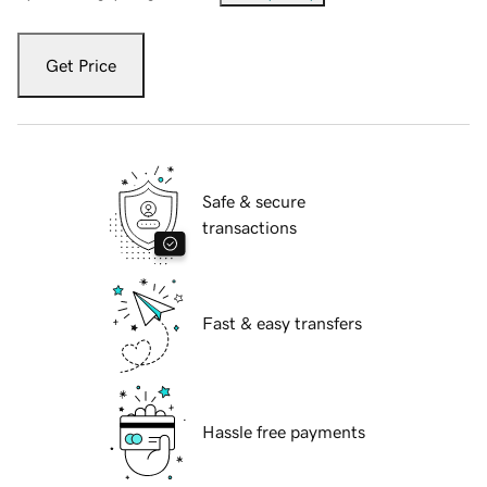
Get Price
Safe & secure
transactions
Fast & easy transfers
Hassle free payments