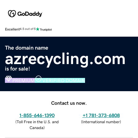
Excellent
4.5 out of 5
The domain name
azrecycling.com
is for sale!
PREMIUM
VERIFIED DOMAIN
Contact us now.
1-855-646-1390
+1 781-373-6808
(
Toll Free in the U.S. and
(
International number
)
Canada
)