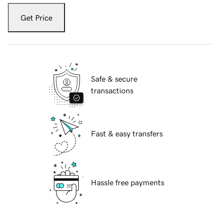
Get Price
Safe & secure
transactions
Fast & easy transfers
Hassle free payments