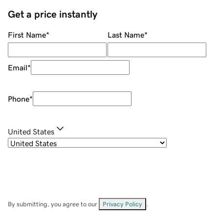
Get a price instantly
First Name
*
Last Name
*
Email
*
Phone
*
United States
By submitting, you agree to our
Privacy Policy
.