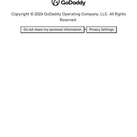
Copyright © 2026 GoDaddy Operating Company, LLC. All Rights
Reserved.
•
Do not share my personal information
Privacy Settings