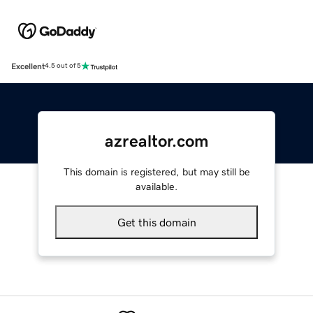
Excellent
4.5 out of 5
azrealtor.com
This domain is registered, but may still be
available.
Get this domain