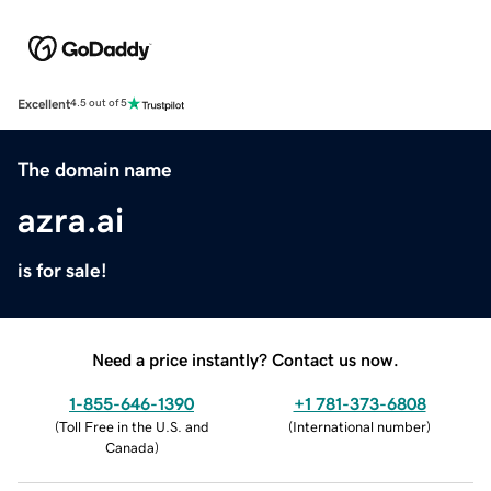
Excellent
4.5 out of 5
The domain name
azra.ai
is for sale!
Need a price instantly? Contact us now.
1-855-646-1390
+1 781-373-6808
(
Toll Free in the U.S. and
(
International number
)
Canada
)