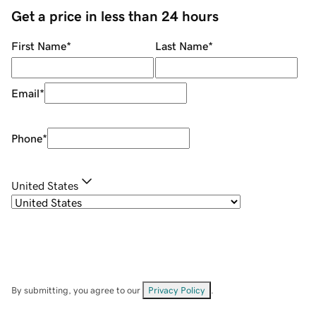
Get a price in less than 24 hours
First Name
*
Last Name
*
Email
*
Phone
*
United States
By submitting, you agree to our
Privacy Policy
.