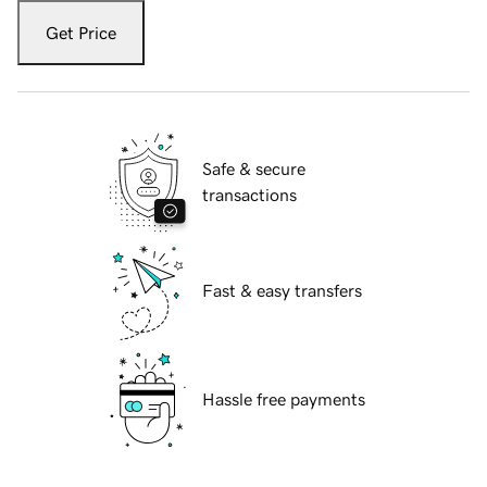
Get Price
Safe & secure
transactions
Fast & easy transfers
Hassle free payments