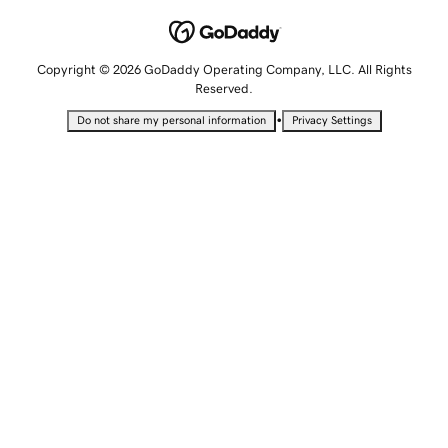
Copyright © 2026 GoDaddy Operating Company, LLC. All Rights
Reserved.
•
Do not share my personal information
Privacy Settings