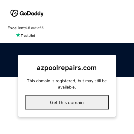
Excellent
4.5 out of 5
azpoolrepairs.com
This domain is registered, but may still be
available.
Get this domain