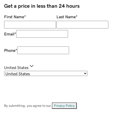
Get a price in less than 24 hours
First Name
*
Last Name
*
Email
*
Phone
*
United States
By submitting, you agree to our
Privacy Policy
.