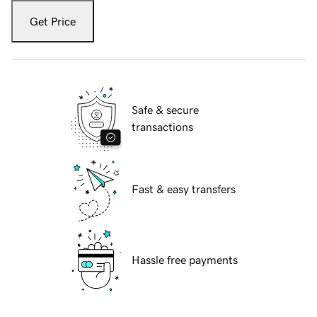
Get Price
Safe & secure
transactions
Fast & easy transfers
Hassle free payments