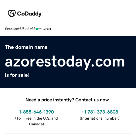
Excellent
4.5 out of 5
The domain name
azorestoday.com
is for sale!
Need a price instantly? Contact us now.
1-855-646-1390
+1 781-373-6808
(
Toll Free in the U.S. and
(
International number
)
Canada
)