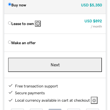
Buy now
USD
$5,350
USD
$892
Lease to own
/ month
Make an offer
Next
Free transaction support
Secure payments
Local currency available in cart at checkout