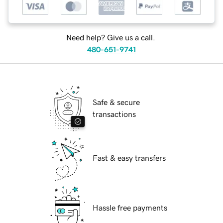
Need help? Give us a call.
480-651-9741
Safe & secure
transactions
Fast & easy transfers
Hassle free payments