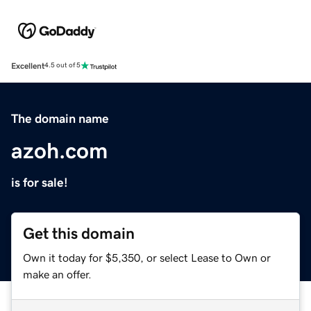
Excellent
4.5 out of 5
The domain name
azoh.com
is for sale!
Get this domain
Own it today for $5,350, or select Lease to Own or
make an offer.